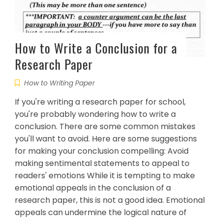
How to Write a Conclusion for a
Research Paper
How to Writing Paper
If you're writing a research paper for school,
you're probably wondering how to write a
conclusion. There are some common mistakes
you'll want to avoid. Here are some suggestions
for making your conclusion compelling: Avoid
making sentimental statements to appeal to
readers' emotions While it is tempting to make
emotional appeals in the conclusion of a
research paper, this is not a good idea. Emotional
appeals can undermine the logical nature of