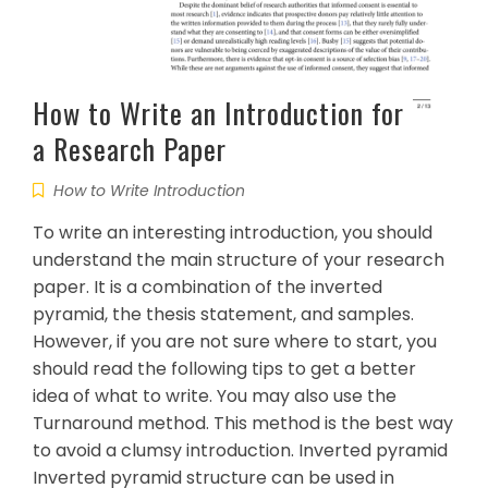
How to Write an Introduction for
a Research Paper
How to Write Introduction
To write an interesting introduction, you should
understand the main structure of your research
paper. It is a combination of the inverted
pyramid, the thesis statement, and samples.
However, if you are not sure where to start, you
should read the following tips to get a better
idea of what to write. You may also use the
Turnaround method. This method is the best way
to avoid a clumsy introduction. Inverted pyramid
Inverted pyramid structure can be used in