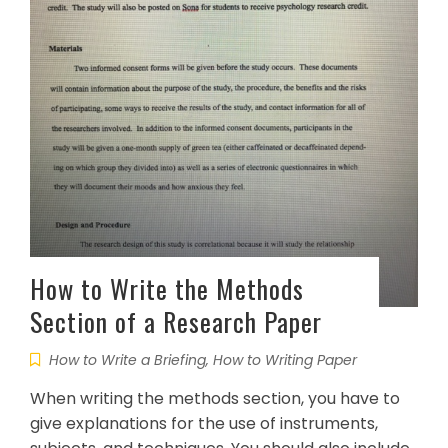
How to Write the Methods
Section of a Research Paper
How to Write a Briefing
,
How to Writing Paper
When writing the methods section, you have to
give explanations for the use of instruments,