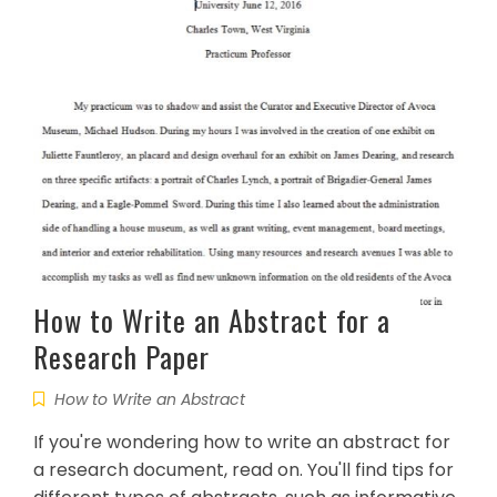
How to Write an Abstract for a
Research Paper
How to Write an Abstract
If you're wondering how to write an abstract for
a research document, read on. You'll find tips for