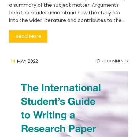
a summary of the subject matter. Arguments
help the reader understand how the study fits
into the wider literature and contributes to the…
Read More
14
MAY 2022
NO COMMENTS