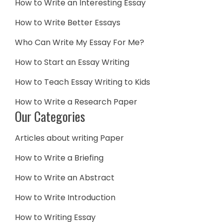
How to Write an Interesting Essay
How to Write Better Essays
Who Can Write My Essay For Me?
How to Start an Essay Writing
How to Teach Essay Writing to Kids
How to Write a Research Paper
Our Categories
Articles about writing Paper
How to Write a Briefing
How to Write an Abstract
How to Write Introduction
How to Writing Essay