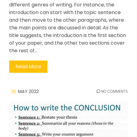
different genres of writing. For instance, the
introduction can start with the topic sentence
and then move to the other paragraphs, where
the main points are discussed in detail. As the
title suggests, the introduction is the first section
of your paper, and the other two sections cover
the rest of…
Read More
26
MAY 2022
NO COMMENTS