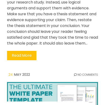
your research study. Instead, use logical
arguments and support them with evidence.
Make sure that you have a thesis statement and
evidence supporting your claim. Then, restate
the thesis statement in your conclusion. Your
conclusion should leave your reader feeling
satisfied and glad that they took the time to read
the whole paper. It should also leave them…
Read More
24
MAY 2022
NO COMMENTS