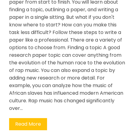
paper from start to finish. You will learn about
finding a topic, outlining a paper, and writing a
paper in a single sitting. But what if you don't
know where to start? How can you make this
task less difficult? Follow these steps to write a
paper like a professional. There are a variety of
options to choose from. Finding a topic A good
research paper topic can cover anything from
the evolution of the human race to the evolution
of rap music. You can also expand a topic by
adding new research or more detail. For
example, you can analyze how the music of
African slaves has influenced modern American
culture. Rap music has changed significantly
over…
Read More