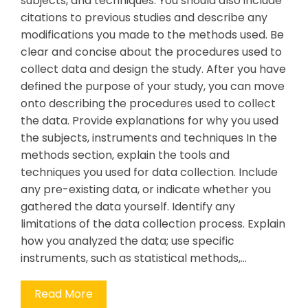
subjects, and techniques. You should also include
citations to previous studies and describe any
modifications you made to the methods used. Be
clear and concise about the procedures used to
collect data and design the study. After you have
defined the purpose of your study, you can move
onto describing the procedures used to collect
the data. Provide explanations for why you used
the subjects, instruments and techniques In the
methods section, explain the tools and
techniques you used for data collection. Include
any pre-existing data, or indicate whether you
gathered the data yourself. Identify any
limitations of the data collection process. Explain
how you analyzed the data; use specific
instruments, such as statistical methods,…
Read More