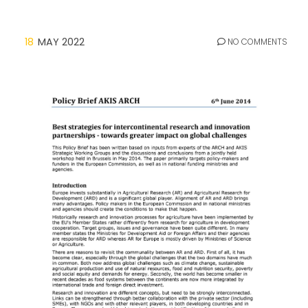
18
MAY 2022
NO COMMENTS