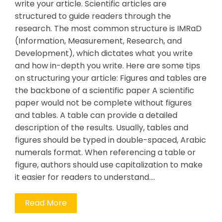
write your article. Scientific articles are
structured to guide readers through the
research. The most common structure is IMRaD
(Information, Measurement, Research, and
Development), which dictates what you write
and how in-depth you write. Here are some tips
on structuring your article: Figures and tables are
the backbone of a scientific paper A scientific
paper would not be complete without figures
and tables. A table can provide a detailed
description of the results. Usually, tables and
figures should be typed in double-spaced, Arabic
numerals format. When referencing a table or
figure, authors should use capitalization to make
it easier for readers to understand.…
Read More