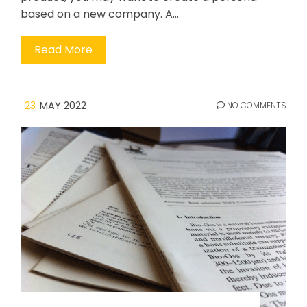
based on a new company. A…
Read More
23
MAY 2022
NO COMMENTS