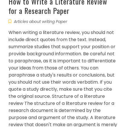
How to Write a Literature Review
for a Research Paper
Articles about writing Paper
When writing a literature review, you should not
include direct quotes from the text. Instead,
summarize studies that support your position or
provide background information. Be careful not
to paraphrase, as it is important to differentiate
your ideas from those of others. You can
paraphrase a study's results or conclusions, but
you should not use their words verbatim. If you
quote a study directly, make sure that you cite
the original source. Structure of a literature
review The structure of a literature review for a
research document is determined by the
purpose and argument of the study. A literature
review that doesn't make an argument is merely