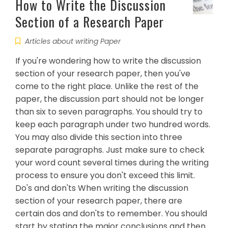
How to Write the Discussion
Section of a Research Paper
Articles about writing Paper
If you're wondering how to write the discussion
section of your research paper, then you've
come to the right place. Unlike the rest of the
paper, the discussion part should not be longer
than six to seven paragraphs. You should try to
keep each paragraph under two hundred words.
You may also divide this section into three
separate paragraphs. Just make sure to check
your word count several times during the writing
process to ensure you don't exceed this limit.
Do's and don'ts When writing the discussion
section of your research paper, there are
certain dos and don'ts to remember. You should
start by stating the major conclusions and then