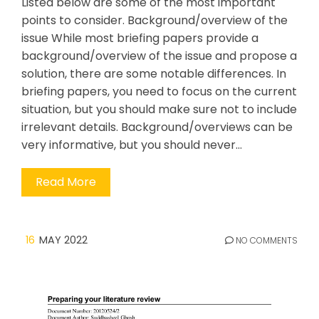
Listed below are some of the most important
points to consider. Background/overview of the
issue While most briefing papers provide a
background/overview of the issue and propose a
solution, there are some notable differences. In
briefing papers, you need to focus on the current
situation, but you should make sure not to include
irrelevant details. Background/overviews can be
very informative, but you should never…
Read More
16
MAY 2022
NO COMMENTS