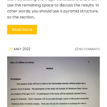
use the remaining space to discuss the results. In
other words, you should use a pyramid structure,
so the section…
Read More
20
MAY 2022
NO COMMENTS