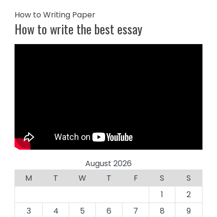
How to Writing Paper
How to write the best essay
August 2026
M
T
W
T
F
S
S
1
2
3
4
5
6
7
8
9