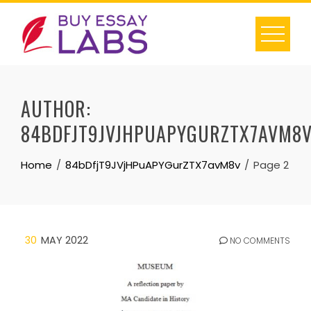
Skip
to
content
AUTHOR:
84BDFJT9JVJHPUAPYGURZTX7AVM8
Home
84bDfjT9JVjHPuAPYGurZTX7avM8v
Page 2
30
MAY 2022
NO COMMENTS