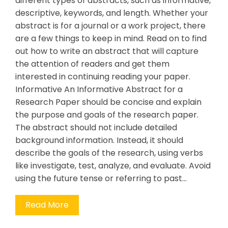
different types of abstracts, such as informative,
descriptive, keywords, and length. Whether your
abstract is for a journal or a work project, there
are a few things to keep in mind. Read on to find
out how to write an abstract that will capture
the attention of readers and get them
interested in continuing reading your paper.
Informative An Informative Abstract for a
Research Paper should be concise and explain
the purpose and goals of the research paper.
The abstract should not include detailed
background information. Instead, it should
describe the goals of the research, using verbs
like investigate, test, analyze, and evaluate. Avoid
using the future tense or referring to past…
Read More