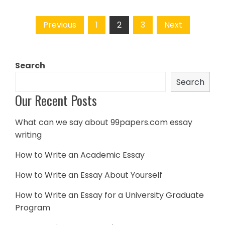
Posts
Previous
1
2
3
Next
navigation
Search
Search
Our Recent Posts
What can we say about 99papers.com essay
writing
How to Write an Academic Essay
How to Write an Essay About Yourself
How to Write an Essay for a University Graduate
Program