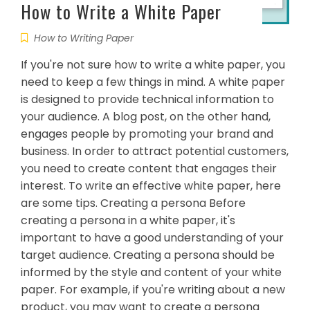
How to Write a White Paper
How to Writing Paper
If you're not sure how to write a white paper, you
need to keep a few things in mind. A white paper
is designed to provide technical information to
your audience. A blog post, on the other hand,
engages people by promoting your brand and
business. In order to attract potential customers,
you need to create content that engages their
interest. To write an effective white paper, here
are some tips. Creating a persona Before
creating a persona in a white paper, it's
important to have a good understanding of your
target audience. Creating a persona should be
informed by the style and content of your white
paper. For example, if you're writing about a new
product, you may want to create a persona