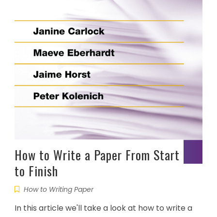
How to Write a Paper From Start
to Finish
How to Writing Paper
In this article we'll take a look at how to write a