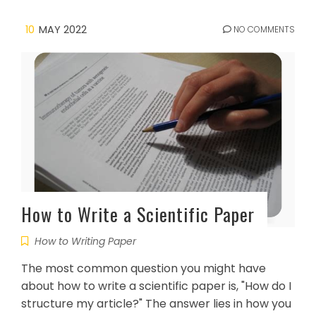
10
MAY 2022
NO COMMENTS
How to Write a Scientific Paper
How to Writing Paper
The most common question you might have
about how to write a scientific paper is, "How do I
structure my article?" The answer lies in how you