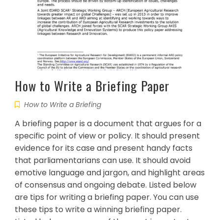
How to Write a Briefing Paper
How to Write a Briefing
A briefing paper is a document that argues for a
specific point of view or policy. It should present
evidence for its case and present handy facts
that parliamentarians can use. It should avoid
emotive language and jargon, and highlight areas
of consensus and ongoing debate. Listed below
are tips for writing a briefing paper. You can use
these tips to write a winning briefing paper.