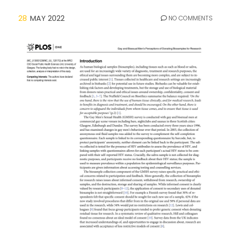
28
MAY 2022
NO COMMENTS